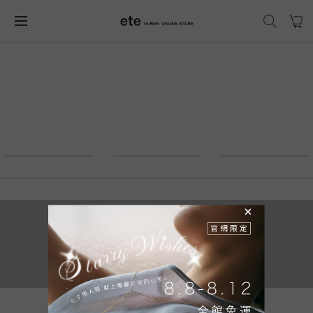
2021 © ete_taiwan