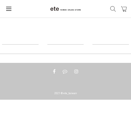
2021 © ete_taiwan